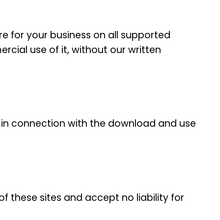
e for your business on all supported
cial use of it, without our written
on in connection with the download and use
f these sites and accept no liability for