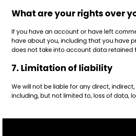
What are your rights over y
If you have an account or have left comment
have about you, including that you have pr
does not take into account data retained fo
7. Limitation of liability
We will not be liable for any direct, indire
including, but not limited to, loss of data, 