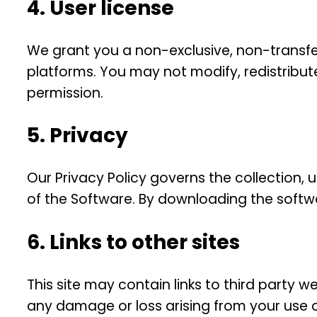
4. User license
We grant you a non-exclusive, non-transfer
platforms. You may not modify, redistribute
permission.
5. Privacy
Our Privacy Policy governs the collection,
of the Software. By downloading the softwa
6. Links to other sites
This site may contain links to third party w
any damage or loss arising from your use o