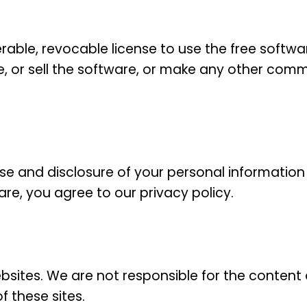
able, revocable license to use the free softwar
, or sell the software, or make any other commer
 use and disclosure of your personal informati
re, you agree to our privacy policy.
ebsites. We are not responsible for the content o
f these sites.