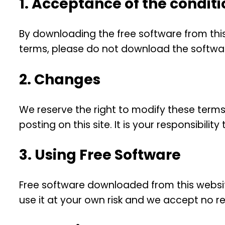
1. Acceptance of the conditi
By downloading the free software from this
terms, please do not download the softwa
2. Changes
We reserve the right to modify these terms
posting on this site. It is your responsibil
3. Using Free Software
Free software downloaded from this website
use it at your own risk and we accept no resp