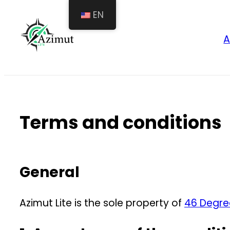
Skip
EN
to
A
content
Terms and conditions
General
Azimut Lite is the sole property of
46 Degre