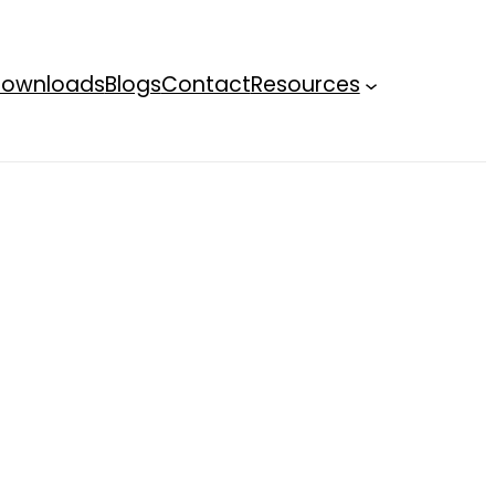
ownloads
Blogs
Contact
Resources
Terms an
condition
Privacy