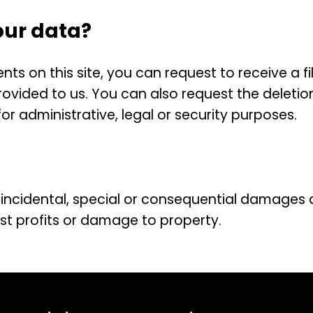
our data?
s on this site, you can request to receive a fi
ovided to us. You can also request the deletio
r administrative, legal or security purposes.
ct, incidental, special or consequential damages 
lost profits or damage to property.