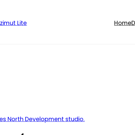
zimut Lite
Home
D
es North Development studio.