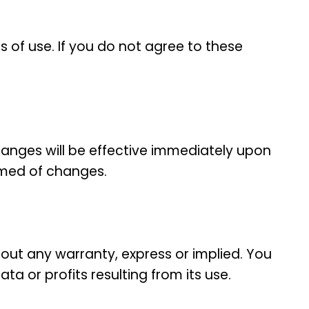
 of use. If you do not agree to these
hanges will be effective immediately upon
ormed of changes.
out any warranty, express or implied. You
ata or profits resulting from its use.