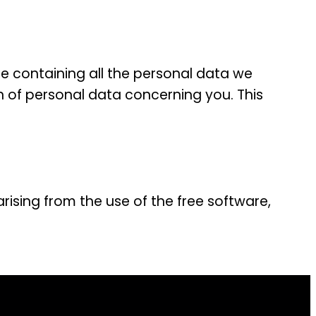
le containing all the personal data we
n of personal data concerning you. This
arising from the use of the free software,