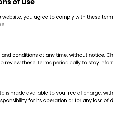
ons of use
 website, you agree to comply with these terms
re.
 and conditions at any time, without notice. C
ity to review these Terms periodically to stay inf
 is made available to you free of charge, with
onsibility for its operation or for any loss of d